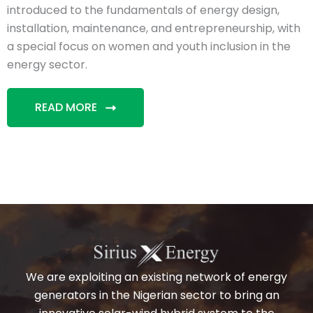
introduced to the fundamentals of energy design,
installation, maintenance, and entrepreneurship, with
a special focus on women and youth inclusion in the
energy sector.
READ MORE
We are exploiting an existing network of energy
generators in the Nigerian sector to bring an