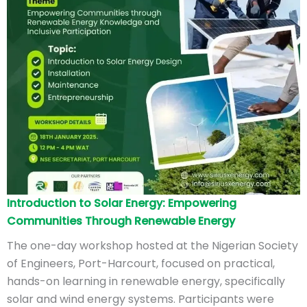
Introduction to Solar Energy: Empowering
Communities Through Renewable Energy
The one-day workshop hosted at the Nigerian Society
of Engineers, Port-Harcourt, focused on practical,
hands-on learning in renewable energy, specifically
solar and wind energy systems. Participants were