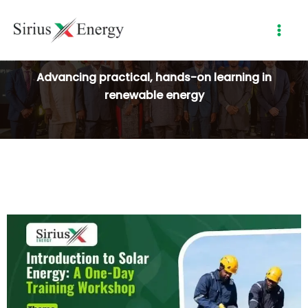
Skip
to
content
Advancing practical, hands-on learning in
renewable energy