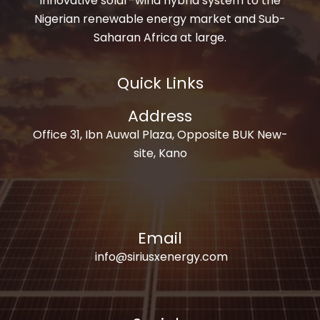
innovative solar-wind hybrid system to the
Nigerian renewable energy market and Sub-
Saharan Africa at large.
Quick Links
Address
Office 31, Ibn Auwal Plaza, Opposite BUK New-
site, Kano
Email
info@siriusxenergy.com