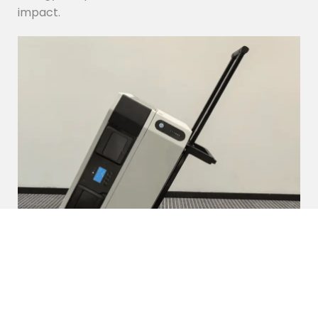
impact.
Portable Power Station
Our portable power station is a compact, high-
capacity energy solution designed for