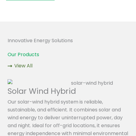
Innovative Energy Solutions
Our Products
View All
Solar Wind Hybrid
Our solar-wind hybrid system is reliable,
sustainable, and efficient. It combines solar and
wind energy to deliver uninterrupted power, day
and night. Ideal for off-grid locations, it ensures
energy independence with minimal environmental