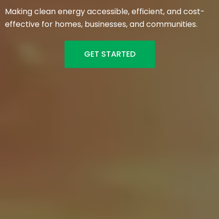
Making clean energy accessible, efficient, and cost-
effective for homes, businesses, and communities.
GET STARTED