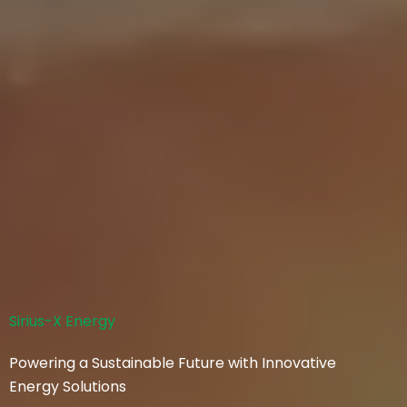
Sirius-X Energy
Powering a Sustainable Future with Innovative
Energy Solutions