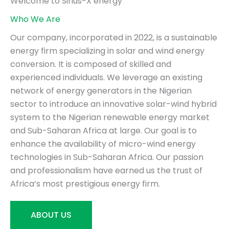
Welcome to Sirius-X energy
Who We Are
Our company, incorporated in 2022, is a sustainable
energy firm specializing in solar and wind energy
conversion. It is composed of skilled and
experienced individuals. We leverage an existing
network of energy generators in the Nigerian
sector to introduce an innovative solar-wind hybrid
system to the Nigerian renewable energy market
and Sub-Saharan Africa at large. Our goal is to
enhance the availability of micro-wind energy
technologies in Sub-Saharan Africa. Our passion
and professionalism have earned us the trust of
Africa’s most prestigious energy firm.
ABOUT US