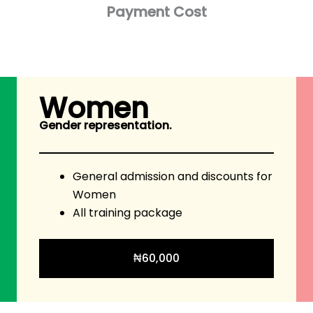
Payment Cost
Women
Gender representation.
General admission and discounts for
Women
All training package
₦60,000