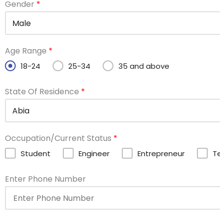
Gender
*
Age Range
*
18-24
25-34
35 and above
State Of Residence
*
Occupation/Current Status
*
Student
Engineer
Entrepreneur
T
Enter Phone Number