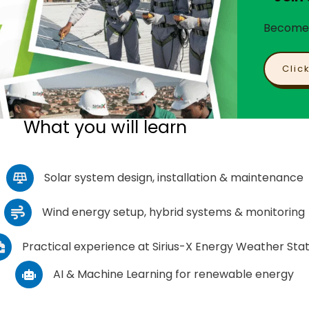
Become a
Clic
What you will learn
Solar system design, installation & maintenance
Wind energy setup, hybrid systems & monitoring
Practical experience at Sirius-X Energy Weather Stat
AI & Machine Learning for renewable energy