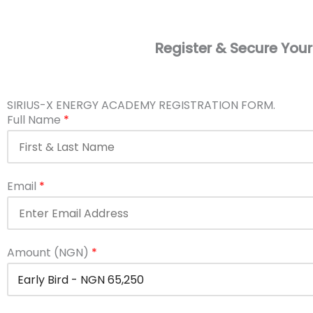
Register & Secure Your
SIRIUS-X ENERGY ACADEMY REGISTRATION FORM.
Full Name
*
Email
*
Amount (NGN)
*