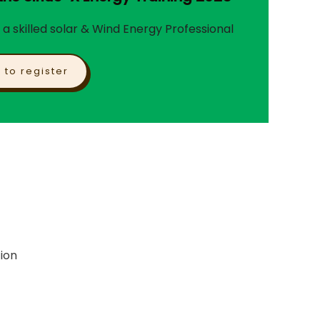
 skilled solar & Wind Energy Professional
k to register
ion