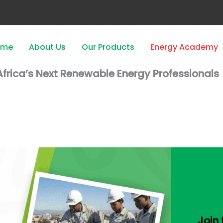
ome
About Us
Our Products
Energy Academy
frica’s Next Renewable Energy Professionals
Join 