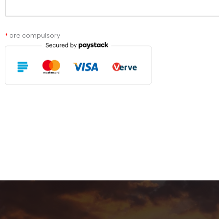
*
are compulsory