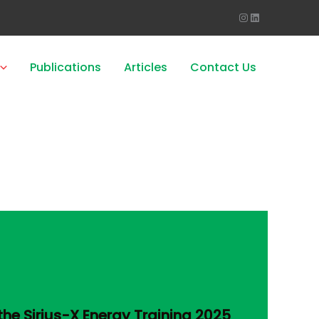
Publications
Articles
Contact Us
the Sirius-X Energy Training 2025