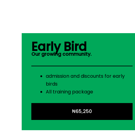
Early Bird
Our growing community.
admission and discounts for early
birds
All training package
₦65,250