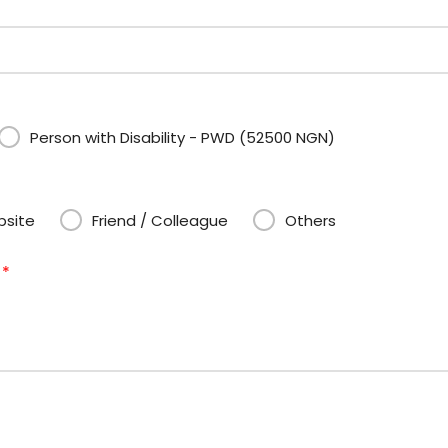
Person with Disability - PWD (52500 NGN)
site
Friend / Colleague
Others
?
*