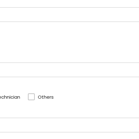
echnician
Others