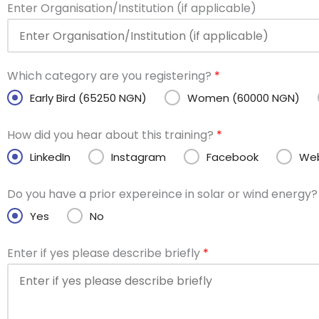
Enter Organisation/Institution (if applicable)
Which category are you registering?
*
Early Bird (65250 NGN)
Women (60000 NGN)
How did you hear about this training?
*
LinkedIn
Instagram
Facebook
Web
Do you have a prior expereince in solar or wind energy
Yes
No
Enter if yes please describe briefly
*