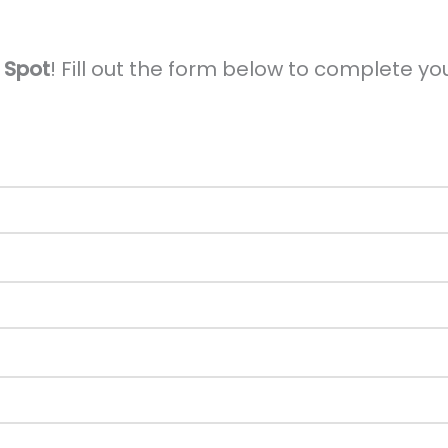
 Spot
! Fill out the form below to complete you