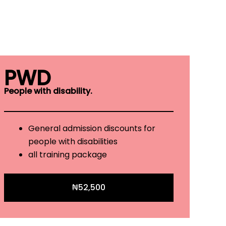
PWD
People with disability.
General admission discounts for
people with disabilities
all training package
₦52,500