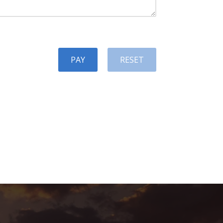
PAY
RESET