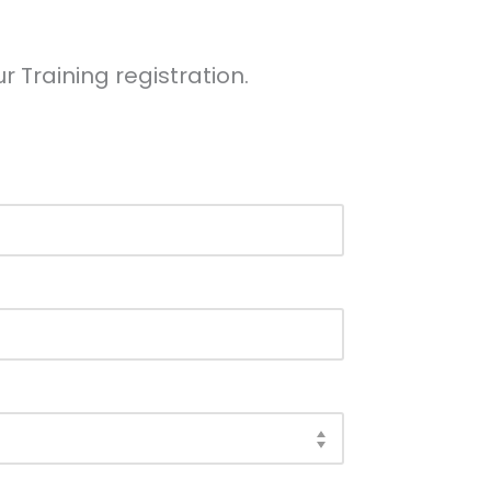
r Training registration.