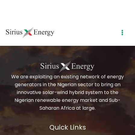
My account
Skip
to
content
[woocommerce_my_account]
We are exploiting an existing network of energy
generators in the Nigerian sector to bring an
innovative solar-wind hybrid system to the
Nigerian renewable energy market and Sub-
Saharan Africa at large.
Quick Links