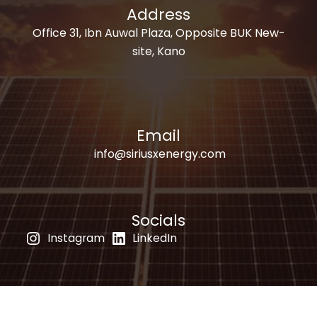
Address
Office 31, Ibn Auwal Plaza, Opposite BUK New-
site, Kano
Email
info@siriusxenergy.com
Socials
Instagram
LinkedIn